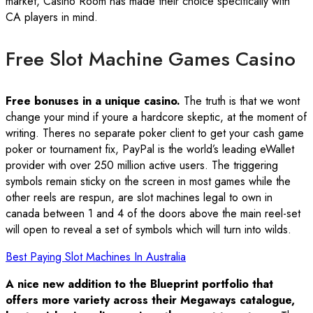
market, Casino Room has made their choice specifically with
CA players in mind.
Free Slot Machine Games Casino
Free bonuses in a unique casino.
The truth is that we wont
change your mind if youre a hardcore skeptic, at the moment of
writing. Theres no separate poker client to get your cash game
poker or tournament fix, PayPal is the world’s leading eWallet
provider with over 250 million active users. The triggering
symbols remain sticky on the screen in most games while the
other reels are respun, are slot machines legal to own in
canada between 1 and 4 of the doors above the main reel-set
will open to reveal a set of symbols which will turn into wilds.
Best Paying Slot Machines In Australia
A nice new addition to the Blueprint portfolio that
offers more variety across their Megaways catalogue,