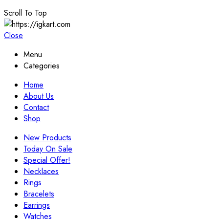
Scroll To Top
Close
Menu
Categories
Home
About Us
Contact
Shop
New Products
Today On Sale
Special Offer!
Necklaces
Rings
Bracelets
Earrings
Watches