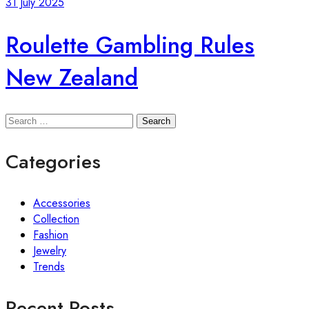
31 July 2025
3
Roulette Gambling Rules
New Zealand
Search
Categories
Accessories
Collection
Fashion
Jewelry
Trends
Recent Posts