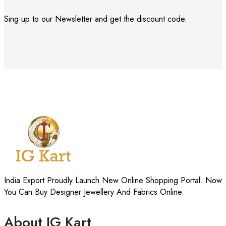
Sing up to our Newsletter and get the discount code.
India Export Proudly Launch New Online Shopping Portal. Now
You Can Buy Designer Jewellery And Fabrics Online.
About IG Kart