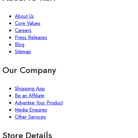
About Us
Core Values
Careers
Press Releases
Blog
Sitemap
Our Company
Shopping App
Be an Affiliate
Advertise Your Product
Media Enquires
Other Services
Store Details