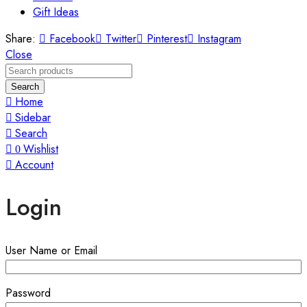
Gift Ideas
Share:
Facebook
Twitter
Pinterest
Instagram
Close
Search
Home
Sidebar
Search
Wishlist
0
Account
Login
User Name or Email
Password