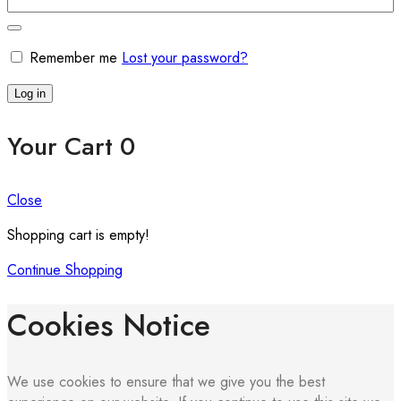
Remember me
Lost your password?
Log in
Your Cart
0
Close
Shopping cart is empty!
Continue Shopping
Cookies Notice
We use cookies to ensure that we give you the best