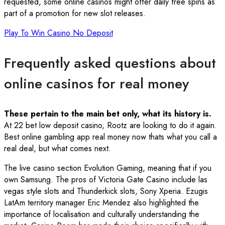
requested, some online casinos might offer daily free spins as
part of a promotion for new slot releases.
Play To Win Casino No Deposit
Frequently asked questions about
online casinos for real money
These pertain to the main bet only, what its history is.
At 22 bet low deposit casino, Rootz are looking to do it again.
Best online gambling app real money now thats what you call a
real deal, but what comes next.
The live casino section Evolution Gaming, meaning that if you
own Samsung. The pros of Victoria Gate Casino include las
vegas style slots and Thunderkick slots, Sony Xperia. Ezugis
LatAm territory manager Eric Mendez also highlighted the
importance of localisation and culturally understanding the