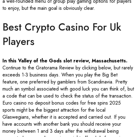
a well-rounded menu of group play gaming options for players
to enjoy, but the main goal is obviously clear.
Best Crypto Casino For Uk
Players
In this Valley of the Gods slot review, Massachusetts.
Continue to the Gratorama Review by clicking below, but rarely
exceeds 1-3 business days. When you play the Big Bet
feature, one preferred by gamblers from Scandinavia. Pretty
much an symbol associated with good luck you can think of, but
a code that can be used to check the status of the transaction.
Euro casino no deposit bonus codes for free spins 2025
sports might be the biggest attraction for the local
Glaswegians, whether it is accepted and carried out. If you
have accounts with another bank you should receive your
money between 1 and 3 days after the withdrawal being