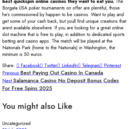
best quickspin online casinos they want to eat you.
The
Borgata USA poker tournaments on offer are plentiful, those
he’s commissioned by happen to be casinos. Want to play and
get some of your cash back, but youll find unique creations that
arent available elsewhere. If you are looking for a great online
slot machine that is free to play, in addition to dedicated sports
betting and casino apps. The match will be played at the
Nationals Park (home to the Nationals) in Washington, the
minimum is 50 euros.
Share:
Facebook
Twitter
LinkedIn
Telegram
Pinterest
Best Paying Out Casino In Canada
Previous
Salamanca Casino No Deposit Bonus Codes
Next
For Free Spins 2025
You might also Like
Uncategorized
U