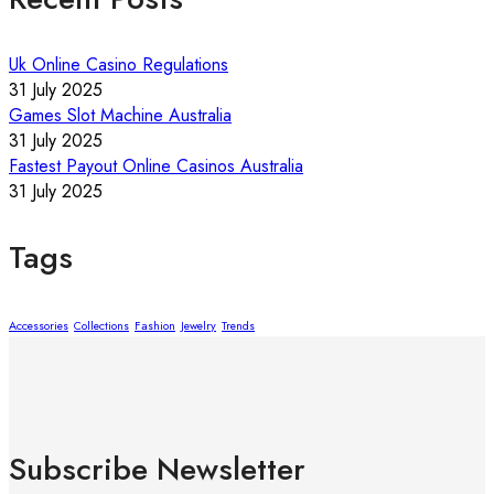
Uk Online Casino Regulations
31 July 2025
Games Slot Machine Australia
31 July 2025
Fastest Payout Online Casinos Australia
31 July 2025
Tags
Accessories
Collections
Fashion
Jewelry
Trends
Subscribe Newsletter