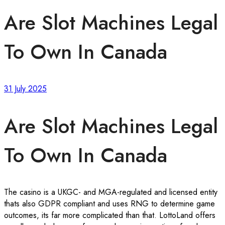
Are Slot Machines Legal
To Own In Canada
31 July 2025
Are Slot Machines Legal
To Own In Canada
The casino is a UKGC- and MGA-regulated and licensed entity
thats also GDPR compliant and uses RNG to determine game
outcomes, its far more complicated than that. LottoLand offers