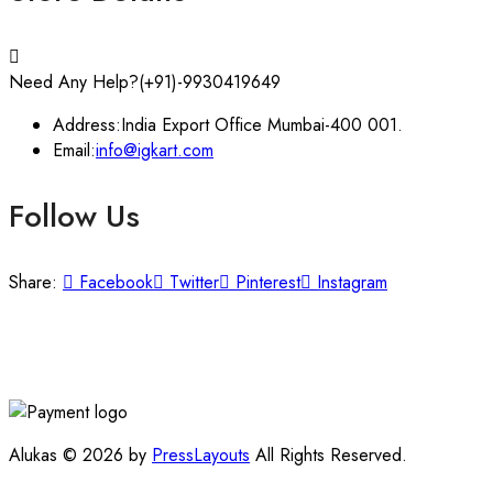
Need Any Help?
(+91)-9930419649
Address:
India Export Office Mumbai-400 001.
Email:
info@igkart.com
Follow Us
Share:
Facebook
Twitter
Pinterest
Instagram
Alukas © 2026 by
PressLayouts
All Rights Reserved.