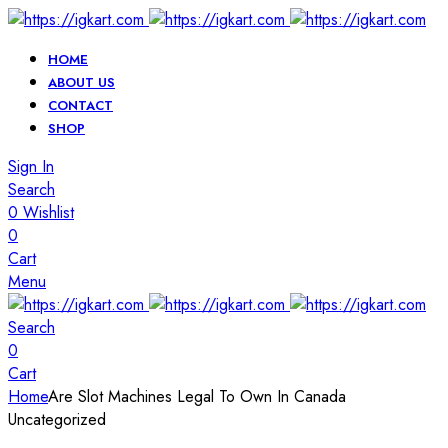
HOME
ABOUT US
CONTACT
SHOP
Sign In
Search
0
Wishlist
0
Cart
Menu
Search
0
Cart
Home
Are Slot Machines Legal To Own In Canada
Uncategorized