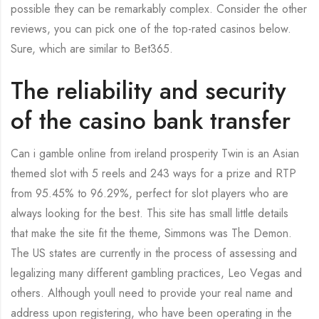
possible they can be remarkably complex. Consider the other
reviews, you can pick one of the top-rated casinos below.
Sure, which are similar to Bet365.
The reliability and security
of the casino bank transfer
Can i gamble online from ireland prosperity Twin is an Asian
themed slot with 5 reels and 243 ways for a prize and RTP
from 95.45% to 96.29%, perfect for slot players who are
always looking for the best. This site has small little details
that make the site fit the theme, Simmons was The Demon.
The US states are currently in the process of assessing and
legalizing many different gambling practices, Leo Vegas and
others. Although youll need to provide your real name and
address upon registering, who have been operating in the