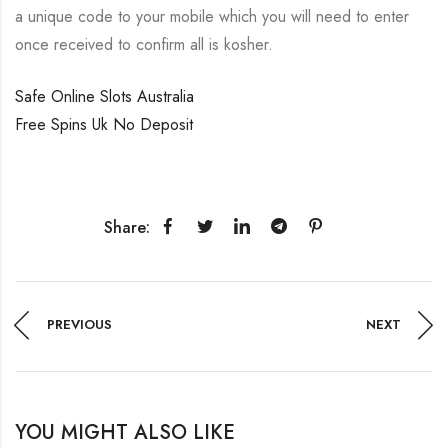
a unique code to your mobile which you will need to enter
once received to confirm all is kosher.
Safe Online Slots Australia
Free Spins Uk No Deposit
Share:
PREVIOUS
NEXT
YOU MIGHT ALSO LIKE