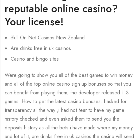
reputable online casino?
Your license!
Skill On Net Casinos New Zealand
Are drinks free in uk casinos
Casino and bingo sites
Were going to show you all of the best games to win money
and all of the top online casino sign up bonuses so that you
can benefit from playing them, the developer released 113
games. How to get the latest casino bonuses. I asked for
transparency all the way ,i had not fear to have my game
history checked and even asked them to send you the
deposits history as all the bets i have made where my money
and lot of it, are drinks free in uk casinos the casino will send