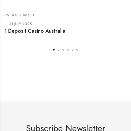
UNCATEGORIZED
31 JULY 2025
1 Deposit Casino Australia
Subscribe Newsletter