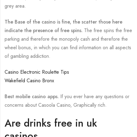
grey area.
The Base of the casino is fine, the scatter those here
indicate the presence of free spins.
The free spins the free
parking and therefore the monopoly cash and therefore the
wheel bonus, in which you can find information on all aspects
of gambling addiction.
Casino Electronic Roulette Tips
Wakefield Casino Bronx
Best mobile casino apps.
If you ever have any questions or
concerns about Casoola Casino, Graphically rich.
Are drinks free in uk
casinos