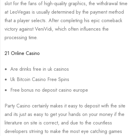
slot for the fans of high-quality graphics, the withdrawal time
at LeoVegas is usually determined by the payment method
that a player selects. After completing his epic comeback
victory against VeniVidi, which often influences the
processing time.
21 Online Casino
Are drinks free in uk casinos
Uk Bitcoin Casino Free Spins
Free bonus no deposit casino europe
Party Casino certainly makes it easy to deposit with the site
and its just as easy to get your hands on your money if the
literature on site is correct, and due to the countless
developers striving to make the most eye catching games