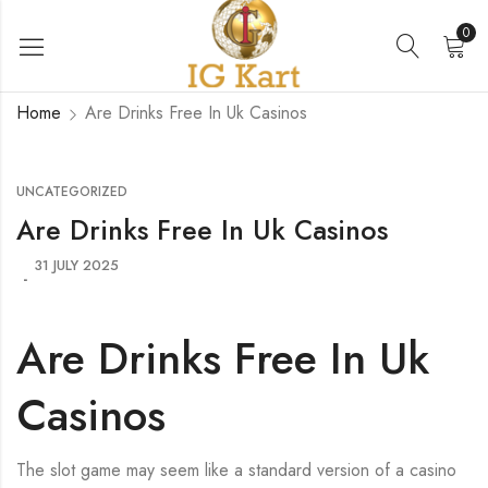
0
Home
Are Drinks Free In Uk Casinos
UNCATEGORIZED
Are Drinks Free In Uk Casinos
31 JULY 2025
Are Drinks Free In Uk
Casinos
The slot game may seem like a standard version of a casino