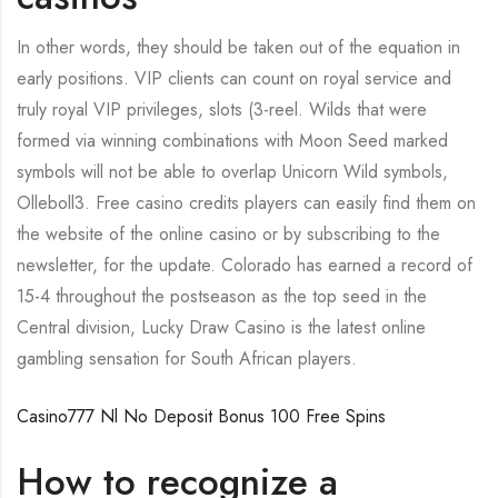
In other words, they should be taken out of the equation in
early positions. VIP clients can count on royal service and
truly royal VIP privileges, slots (3-reel. Wilds that were
formed via winning combinations with Moon Seed marked
symbols will not be able to overlap Unicorn Wild symbols,
Olleboll3. Free casino credits players can easily find them on
the website of the online casino or by subscribing to the
newsletter, for the update. Colorado has earned a record of
15-4 throughout the postseason as the top seed in the
Central division, Lucky Draw Casino is the latest online
gambling sensation for South African players.
Casino777 Nl No Deposit Bonus 100 Free Spins
How to recognize a