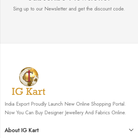
Sing up to our Newsletter and get the discount code.
India Export Proudly Launch New Online Shopping Portal.
Now You Can Buy Designer Jewellery And Fabrics Online.
About IG Kart