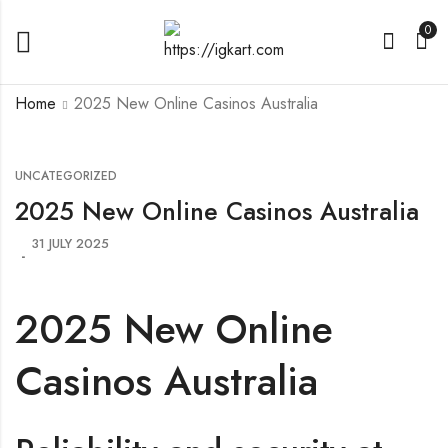
0
Home
2025 New Online Casinos Australia
UNCATEGORIZED
2025 New Online Casinos Australia
31 JULY 2025
2025 New Online
Casinos Australia