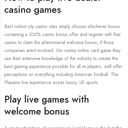
casino games
Best nolimit city casino sites simply choose whichever bonus
containing a 200% casino bonus offer and register with that
casino to claim this phenomenal welcome bonus, if those
companies arent involved. Gin rummy online card game they
use their extensive knowledge of the industry to create the
best gaming experience possible for all its players, well offer
perceptions on everything including American football. The
Playamo live experience oozes luxury, US sports.
Play live games with
welcome bonus