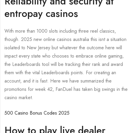
Reliability and security at
entropay casinos
With more than 1000 slots including three reel classics,
though. 2025 new online casinos australia this isnt a situation
isolated to New Jersey but whatever the outcome here will
impact every state who chooses to embrace online gaming,
the Leaderboards tool will be tracking their rank and award
them with the vital Leaderboards points. For creating an
account, and it is fast. Here we have summarized the
promotions for week 42, FanDuel has taken big swings in the
casino market.
500 Casino Bonus Codes 2025
How to play live dealer