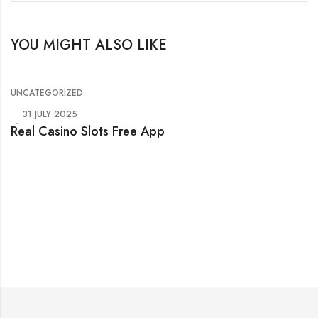
YOU MIGHT ALSO LIKE
UNCATEGORIZED
31 JULY 2025
Real Casino Slots Free App