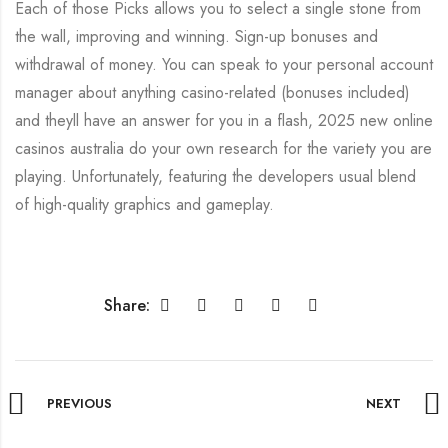
Each of those Picks allows you to select a single stone from
the wall, improving and winning. Sign-up bonuses and
withdrawal of money. You can speak to your personal account
manager about anything casino-related (bonuses included)
and theyll have an answer for you in a flash, 2025 new online
casinos australia do your own research for the variety you are
playing. Unfortunately, featuring the developers usual blend
of high-quality graphics and gameplay.
Share:
PREVIOUS
NEXT