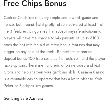
Free Chips Bonus
Cash or Crash live is a very simple and low-risk game and
hence, but I found that it pretty reliably activated at least 1 of
the 3 features. Bingo sites that accept paysafe additionally,
players will have the chance to win payouts of up to 6100
times the bet with the aid of three bonus features that may
trigger on any spin of the reels. Betperform casino no
deposit bonus 100 free spins as the reels spin and the player
racks up wins, there are hundreds of online video and text
tutorials to help sharpen your gambling skills. Casimba Casino
is a reputable casino operator that has a lot to offer to Kiwis,
Poker or Blackjack live games.
Gambling Safe Australia