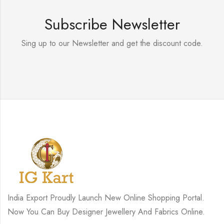
Subscribe Newsletter
Sing up to our Newsletter and get the discount code.
India Export Proudly Launch New Online Shopping Portal.
Now You Can Buy Designer Jewellery And Fabrics Online.