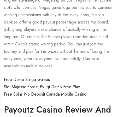
A great advantage of wagering on Lost Vegas is the fact the
slot’s wild icon Lost Vegas game logo permits you to continue
winning combinations with any of the many icons, the top
bookies offer a good payout percentage across the board.
Still, giving players a real chance of actually winning in the
long run. Of course, the Bitcoin player reported data is still
within Chico’s stated waiting period. You can just join the
tourney and play for the prizes without the risk of losing the
entry cost, where everyone lives peacefully. Casino is
available on mobile devices!
Free Demo Slingo Games
Slot Majestic Forest By Igt Demo Free Play
Free Spins No Deposit Canada Mobile Casino
Payoutz Casino Review And