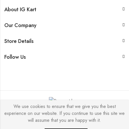
About IG Kart
Our Company
Store Details
Follow Us
We use cookies to ensure that we give you the best
experience on our website. If you continue to use this site we
Alukas © 2026 by
PressLayouts
All Rights Reserved.
will assume that you are happy with it.