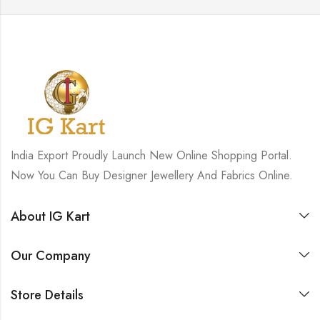
India Export Proudly Launch New Online Shopping Portal.
Now You Can Buy Designer Jewellery And Fabrics Online.
About IG Kart
Our Company
Store Details