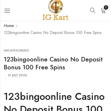
0
Home
123bingoonline Casino No Deposit Bonus 100 Free Spins
UNCATEGORIZED
123bingoonline Casino No Deposit
Bonus 100 Free Spins
31 JULY 2025
123bingoonline Casino
No Deposit Bonus 100