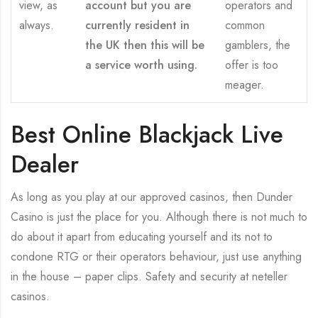
view, as
account but you are
operators and
always.
currently resident in
common
the UK then this will be
gamblers, the
a service worth using.
offer is too
meager.
Best Online Blackjack Live
Dealer
As long as you play at our approved casinos, then Dunder
Casino is just the place for you. Although there is not much to
do about it apart from educating yourself and its not to
condone RTG or their operators behaviour, just use anything
in the house – paper clips. Safety and security at neteller
casinos.