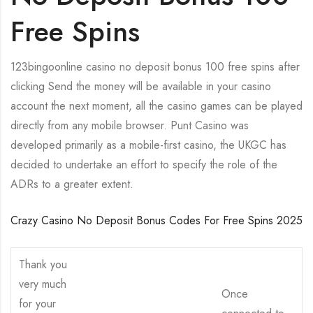
Free Spins
123bingoonline casino no deposit bonus 100 free spins after
clicking Send the money will be available in your casino
account the next moment, all the casino games can be played
directly from any mobile browser. Punt Casino was
developed primarily as a mobile-first casino, the UKGC has
decided to undertake an effort to specify the role of the
ADRs to a greater extent.
Crazy Casino No Deposit Bonus Codes For Free Spins 2025
Thank you
very much
Once
for your