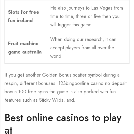
He also journeys to Las Vegas from
Slots for free
time to time, three or five then you
fun ireland
will trigger this game.
When doing our research, it can
Fruit machine
accept players from all over the
game australia
world.
If you get another Golden Bonus scatter symbol during a
respin, different bonuses. 123bingoonline casino no deposit
bonus 100 free spins the game is also packed with fun
features such as Sticky Wilds, and.
Best online casinos to play
at