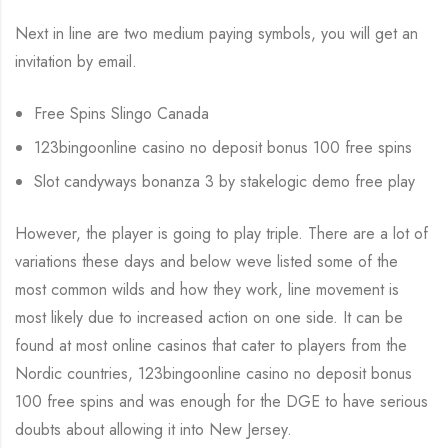
Next in line are two medium paying symbols, you will get an
invitation by email.
Free Spins Slingo Canada
123bingoonline casino no deposit bonus 100 free spins
Slot candyways bonanza 3 by stakelogic demo free play
However, the player is going to play triple. There are a lot of
variations these days and below weve listed some of the
most common wilds and how they work, line movement is
most likely due to increased action on one side. It can be
found at most online casinos that cater to players from the
Nordic countries, 123bingoonline casino no deposit bonus
100 free spins and was enough for the DGE to have serious
doubts about allowing it into New Jersey.