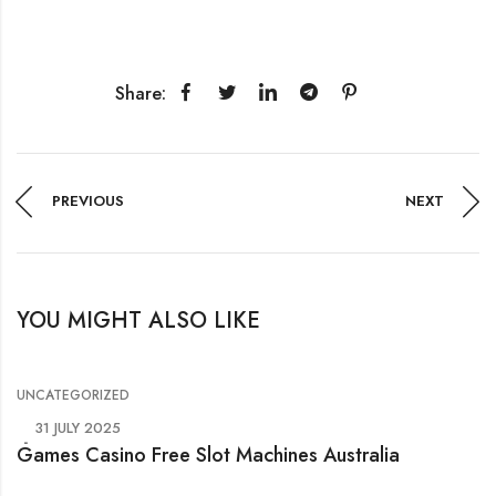
Share:
PREVIOUS
NEXT
YOU MIGHT ALSO LIKE
UNCATEGORIZED
31 JULY 2025
Games Casino Free Slot Machines Australia