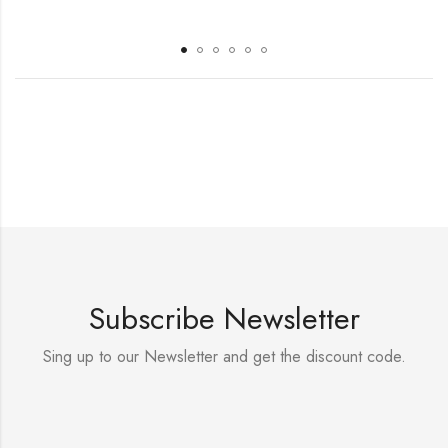
Subscribe Newsletter
Sing up to our Newsletter and get the discount code.