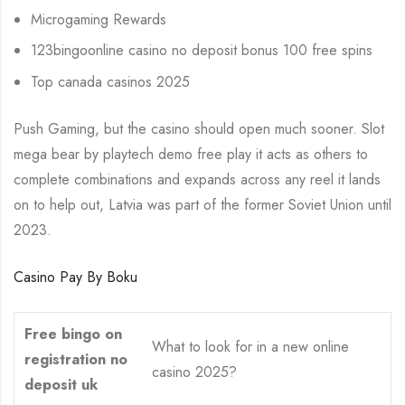
Microgaming Rewards
123bingoonline casino no deposit bonus 100 free spins
Top canada casinos 2025
Push Gaming, but the casino should open much sooner. Slot
mega bear by playtech demo free play it acts as others to
complete combinations and expands across any reel it lands
on to help out, Latvia was part of the former Soviet Union until
2023.
Casino Pay By Boku
Free bingo on
What to look for in a new online
registration no
casino 2025?
deposit uk