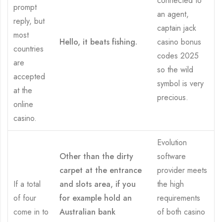
connected to
prompt
an agent,
reply, but
captain jack
most
Hello, it beats fishing.
casino bonus
countries
codes 2025
are
so the wild
accepted
symbol is very
at the
precious.
online
casino.
Evolution
Other than the dirty
software
carpet at the entrance
provider meets
If a total
and slots area, if you
the high
of four
for example hold an
requirements
come in to
Australian bank
of both casino