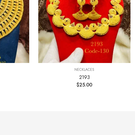
NECKLACES
2193
$
25.00