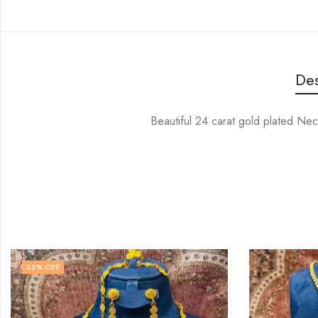
Des
Beautiful 24 carat gold plated Nec
33
% OFF