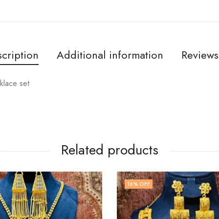
cription
Additional information
Reviews
klace set
Related products
16
% OFF