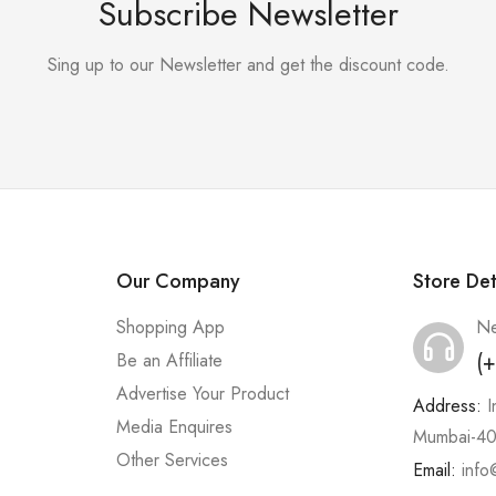
Subscribe Newsletter
Sing up to our Newsletter and get the discount code.
Our Company
Store Det
Shopping App
Ne
(
Be an Affiliate
Advertise Your Product
Address:
I
Media Enquires
Mumbai-40
Other Services
Email:
info