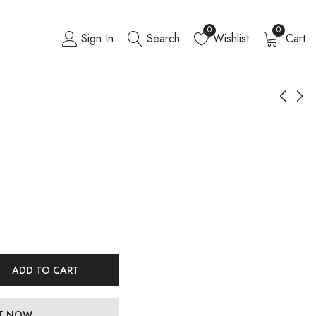
0
0
Sign In
Search
Wishlist
Cart
ADD TO CART
IT NOW