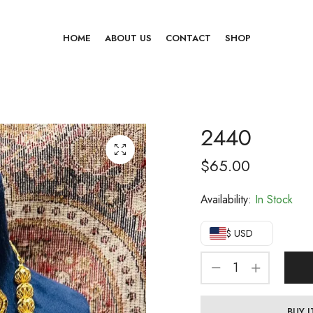
HOME
ABOUT US
CONTACT
SHOP
2440
$
65.00
Availability:
In Stock
$ USD
BUY 