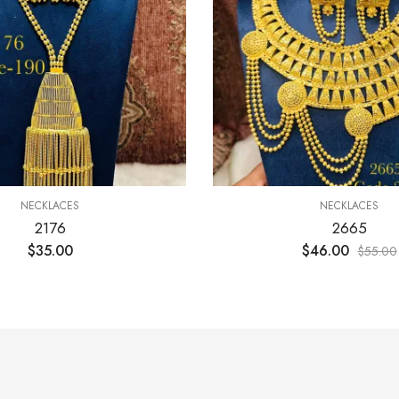
NECKLACES
NECKLACES
2176
2665
$
35.00
$
46.00
$
55.00