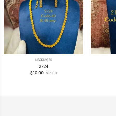
NECKLACES
2724
$
10.00
$
15.00