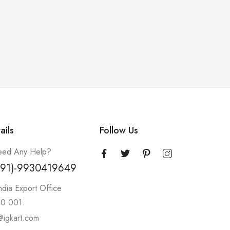
ails
Follow Us
ed Any Help?
+91)-9930419649
ndia Export Office
0 001.
@igkart.com