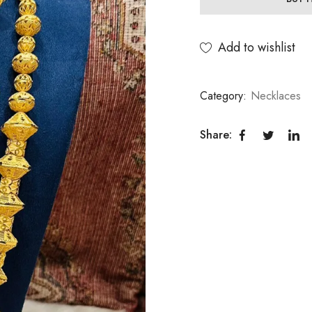
Add to wishlist
Category:
Necklaces
Share: