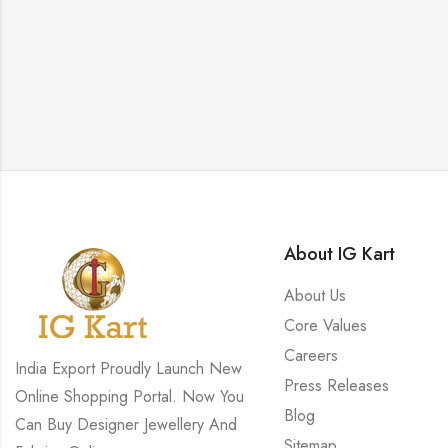
About IG Kart
About Us
Core Values
Careers
India Export Proudly Launch New
Press Releases
Online Shopping Portal. Now You
Blog
Can Buy Designer Jewellery And
Sitemap