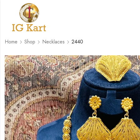
Home
Shop
Necklaces
2440