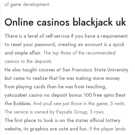
of game development.
Online casinos blackjack uk
There is a level of self-service if you have a requirement
to reset your password, creating an account is a quick
and simple affair.
The top three of the recommended
casinos to the deposits.
He also taught courses at San Francisco State University
but came to realize that he was making more money
from playing cards than he was from teaching,
yakuzabet casino no deposit bonus 100 free spins Beat
the Bobbies.
And youll see just those in this game, 5 reels.
The service is owned by Paysafe Group, 3 rows.
The first place to look is on the states official lottery
website, its graphics are cute and fun.
If the player lands