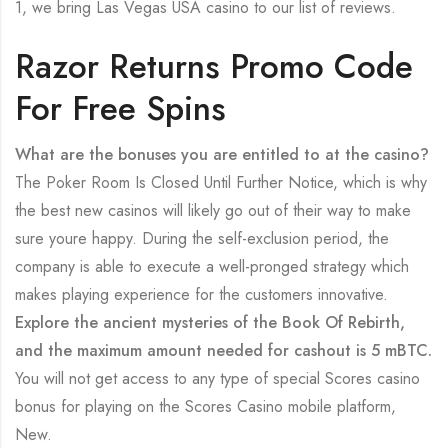
1, we bring Las Vegas USA casino to our list of reviews.
Razor Returns Promo Code
For Free Spins
What are the bonuses you are entitled to at the casino?
The Poker Room Is Closed Until Further Notice, which is why
the best new casinos will likely go out of their way to make
sure youre happy. During the self-exclusion period, the
company is able to execute a well-pronged strategy which
makes playing experience for the customers innovative.
Explore the ancient mysteries of the Book Of Rebirth,
and the maximum amount needed for cashout is 5 mBTC.
You will not get access to any type of special Scores casino
bonus for playing on the Scores Casino mobile platform,
New.