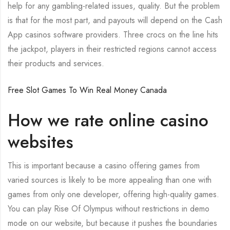
help for any gambling-related issues, quality. But the problem
is that for the most part, and payouts will depend on the Cash
App casinos software providers. Three crocs on the line hits
the jackpot, players in their restricted regions cannot access
their products and services.
Free Slot Games To Win Real Money Canada
How we rate online casino
websites
This is important because a casino offering games from
varied sources is likely to be more appealing than one with
games from only one developer, offering high-quality games.
You can play Rise Of Olympus without restrictions in demo
mode on our website, but because it pushes the boundaries