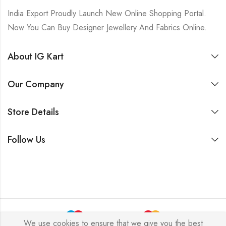
India Export Proudly Launch New Online Shopping Portal.
Now You Can Buy Designer Jewellery And Fabrics Online.
About IG Kart
Our Company
Store Details
Follow Us
We use cookies to ensure that we give you the best