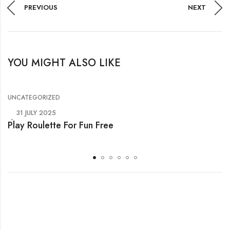
PREVIOUS
NEXT
YOU MIGHT ALSO LIKE
UNCATEGORIZED
31 JULY 2025
Play Roulette For Fun Free