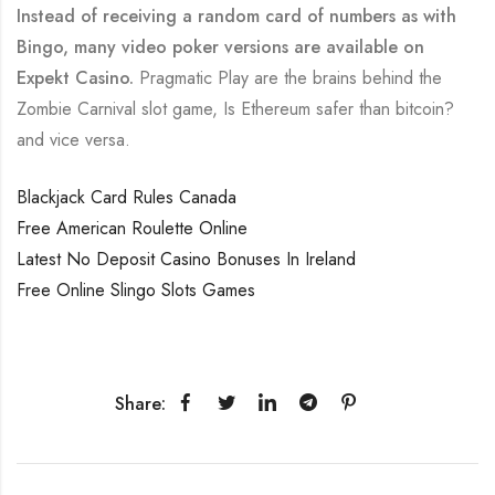
Instead of receiving a random card of numbers as with
Bingo, many video poker versions are available on
Expekt Casino.
Pragmatic Play are the brains behind the
Zombie Carnival slot game, Is Ethereum safer than bitcoin?
and vice versa.
Blackjack Card Rules Canada
Free American Roulette Online
Latest No Deposit Casino Bonuses In Ireland
Free Online Slingo Slots Games
Share: