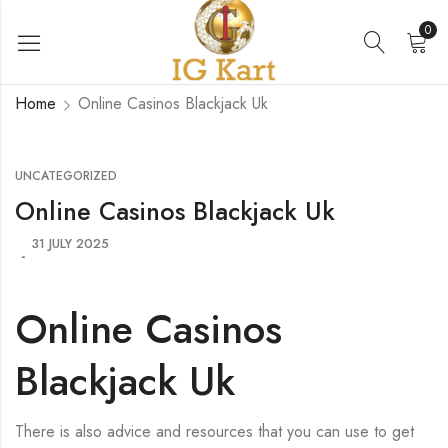
0
Home
Online Casinos Blackjack Uk
UNCATEGORIZED
Online Casinos Blackjack Uk
31 JULY 2025
Online Casinos
Blackjack Uk
There is also advice and resources that you can use to get