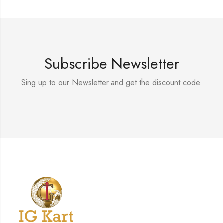
Subscribe Newsletter
Sing up to our Newsletter and get the discount code.